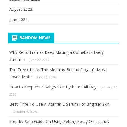
August 2022
June 2022
RANDOM NEWS
Why Retro Frames Keep Making a Comeback Every
Summer
June 27, 2026
The Tree of Life: The Meaning Behind Clogau’s Most
Loved Motif
June 20, 2026
How to Keep Your Baby’s Skin Hydrated All Day
January 27,
2026
Best Time To Use A Vitamin C Serum For Brighter Skin
October 6, 2025
Step-by-Step Guide On Using Setting Spray On Lipstick