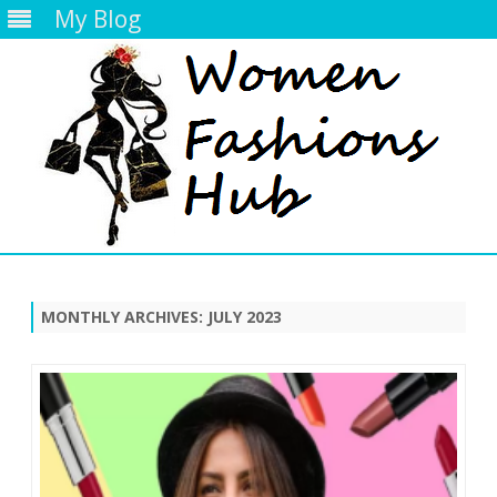
My Blog
Skip
to
content
MONTHLY ARCHIVES:
JULY 2023