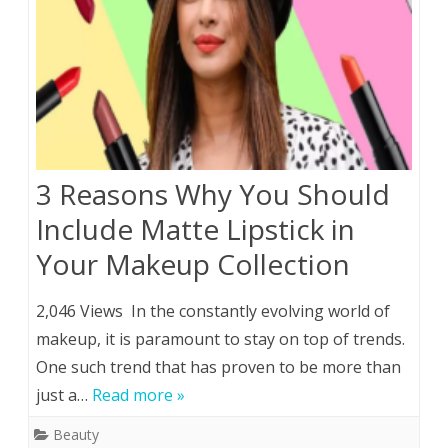
3 Reasons Why You Should
Include Matte Lipstick in
Your Makeup Collection
2,046 Views In the constantly evolving world of
makeup, it is paramount to stay on top of trends.
One such trend that has proven to be more than
just a…
Read more »
Beauty