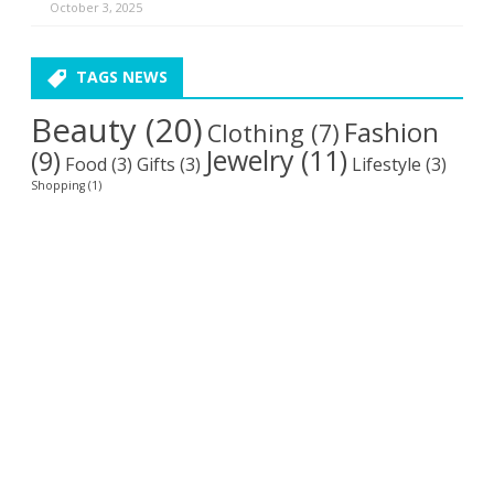
October 3, 2025
TAGS NEWS
Beauty
(20)
Fashion
Clothing
(7)
Jewelry
(11)
(9)
Food
(3)
Gifts
(3)
Lifestyle
(3)
Shopping
(1)