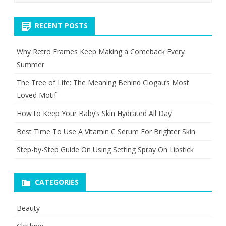
RECENT POSTS
Why Retro Frames Keep Making a Comeback Every
Summer
The Tree of Life: The Meaning Behind Clogau’s Most
Loved Motif
How to Keep Your Baby’s Skin Hydrated All Day
Best Time To Use A Vitamin C Serum For Brighter Skin
Step-by-Step Guide On Using Setting Spray On Lipstick
CATEGORIES
Beauty