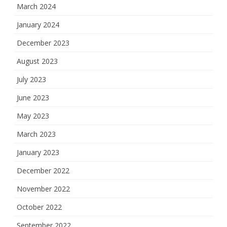
March 2024
January 2024
December 2023
August 2023
July 2023
June 2023
May 2023
March 2023
January 2023
December 2022
November 2022
October 2022
September 2022