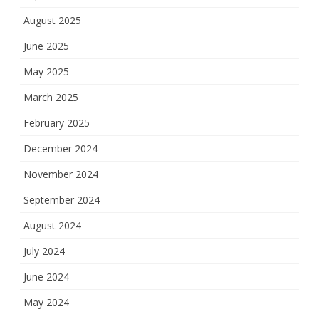
August 2025
June 2025
May 2025
March 2025
February 2025
December 2024
November 2024
September 2024
August 2024
July 2024
June 2024
May 2024