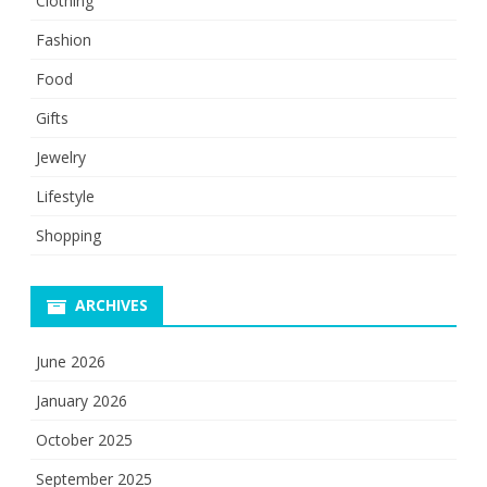
Clothing
Fashion
Food
Gifts
Jewelry
Lifestyle
Shopping
ARCHIVES
June 2026
January 2026
October 2025
September 2025