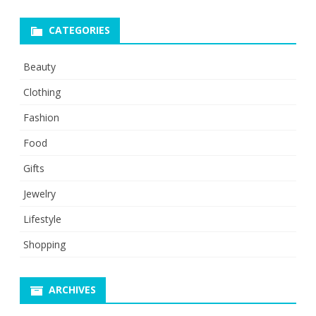
CATEGORIES
Beauty
Clothing
Fashion
Food
Gifts
Jewelry
Lifestyle
Shopping
ARCHIVES