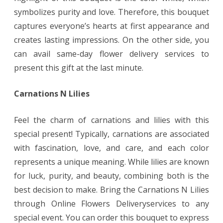
symbolizes purity and love. Therefore, this bouquet
captures everyone’s hearts at first appearance and
creates lasting impressions. On the other side, you
can avail same-day flower delivery services to
present this gift at the last minute.
Carnations N Lilies
Feel the charm of carnations and lilies with this
special present! Typically, carnations are associated
with fascination, love, and care, and each color
represents a unique meaning. While lilies are known
for luck, purity, and beauty, combining both is the
best decision to make. Bring the Carnations N Lilies
through Online Flowers Deliveryservices to any
special event. You can order this bouquet to express