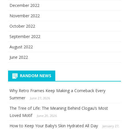
December 2022
November 2022
October 2022
September 2022
August 2022
June 2022
RANDOM NEWS
Why Retro Frames Keep Making a Comeback Every
Summer
June 27, 2026
The Tree of Life: The Meaning Behind Clogau’s Most
Loved Motif
June 20, 2026
How to Keep Your Baby’s Skin Hydrated All Day
January 27,