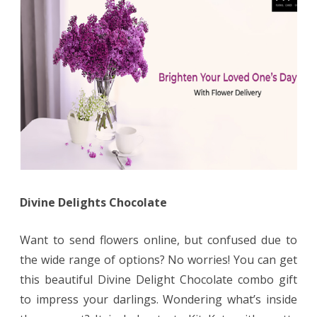
Divine Delights Chocolate
Want to send flowers online, but confused due to
the wide range of options? No worries! You can get
this beautiful Divine Delight Chocolate combo gift
to impress your darlings. Wondering what’s inside