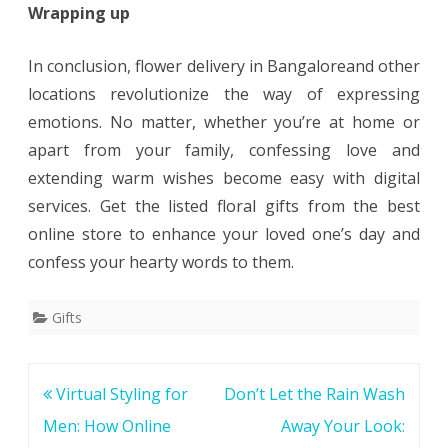
Wrapping up
In conclusion, flower delivery in Bangaloreand other
locations revolutionize the way of expressing
emotions. No matter, whether you’re at home or
apart from your family, confessing love and
extending warm wishes become easy with digital
services. Get the listed floral gifts from the best
online store to enhance your loved one’s day and
confess your hearty words to them.
Gifts
Post
Virtual Styling for
Don’t Let the Rain Wash
navigation
Men: How Online
Away Your Look: