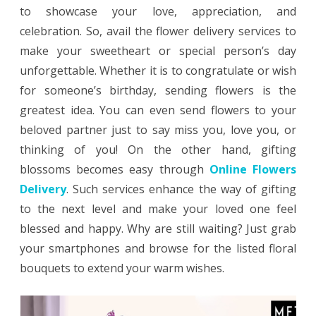
Loved
to showcase your love, appreciation, and
One’s
celebration. So, avail the flower delivery services to
make your sweetheart or special person’s day
Day
unforgettable. Whether it is to congratulate or wish
With
for someone’s birthday, sending flowers is the
Flower
greatest idea. You can even send flowers to your
Delivery
beloved partner just to say miss you, love you, or
thinking of you! On the other hand, gifting
blossoms becomes easy through
Online Flowers
Delivery
. Such services enhance the way of gifting
to the next level and make your loved one feel
blessed and happy. Why are still waiting? Just grab
your smartphones and browse for the listed floral
bouquets to extend your warm wishes.