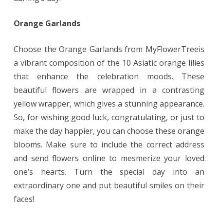
Orange Garlands
Choose the Orange Garlands from MyFlowerTreeis
a vibrant composition of the 10 Asiatic orange lilies
that enhance the celebration moods. These
beautiful flowers are wrapped in a contrasting
yellow wrapper, which gives a stunning appearance.
So, for wishing good luck, congratulating, or just to
make the day happier, you can choose these orange
blooms. Make sure to include the correct address
and send flowers online to mesmerize your loved
one’s hearts. Turn the special day into an
extraordinary one and put beautiful smiles on their
faces!