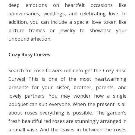
deep emotions on heartfelt occasions like
anniversaries, weddings, and celebrating love. In
addition, you can include a special love token like
picture frames or jewelry to showcase your
unbound affection.
Cozy Rosy Curves
Search for rose flowers onlineto get the Cozy Rose
Curves! This is one of the most heartwarming
presents for your sister, brother, parents, and
lovely partners. You may wonder how a single
bouquet can suit everyone. When the present is all
about roses everything is possible. The garden’s
fresh beautiful red roses are stunningly arranged in
a small vase. And the leaves in between the roses