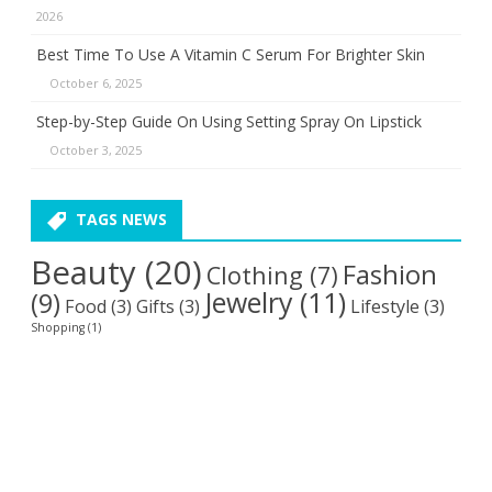
2026
Best Time To Use A Vitamin C Serum For Brighter Skin
October 6, 2025
Step-by-Step Guide On Using Setting Spray On Lipstick
October 3, 2025
TAGS NEWS
Beauty
(20)
Fashion
Clothing
(7)
Jewelry
(11)
(9)
Food
(3)
Gifts
(3)
Lifestyle
(3)
Shopping
(1)