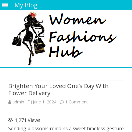
My Blog
Skip
to
content
Brighten Your Loved One’s Day With
Flower Delivery
on
admin
June 1, 2024
1 Comment
Brighten
1,271
Views
Your
Sending blossoms remains a sweet timeless gesture