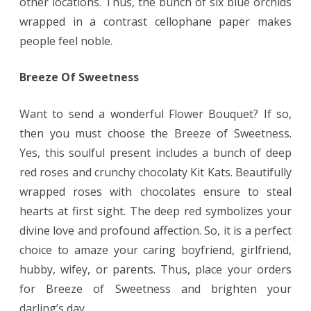
other locations. Thus, the bunch of six blue orchids
wrapped in a contrast cellophane paper makes
people feel noble.
Breeze Of Sweetness
Want to send a wonderful Flower Bouquet? If so,
then you must choose the Breeze of Sweetness.
Yes, this soulful present includes a bunch of deep
red roses and crunchy chocolaty Kit Kats. Beautifully
wrapped roses with chocolates ensure to steal
hearts at first sight. The deep red symbolizes your
divine love and profound affection. So, it is a perfect
choice to amaze your caring boyfriend, girlfriend,
hubby, wifey, or parents. Thus, place your orders
for Breeze of Sweetness and brighten your
darling’s day.