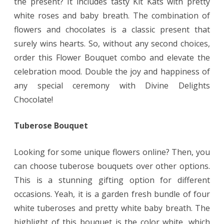
the present? It includes tasty Kit Kats with pretty
white roses and baby breath. The combination of
flowers and chocolates is a classic present that
surely wins hearts. So, without any second choices,
order this Flower Bouquet combo and elevate the
celebration mood. Double the joy and happiness of
any special ceremony with Divine Delights
Chocolate!
Tuberose Bouquet
Looking for some unique flowers online? Then, you
can choose tuberose bouquets over other options.
This is a stunning gifting option for different
occasions. Yeah, it is a garden fresh bundle of four
white tuberoses and pretty white baby breath. The
highlight of this bouquet is the color white, which