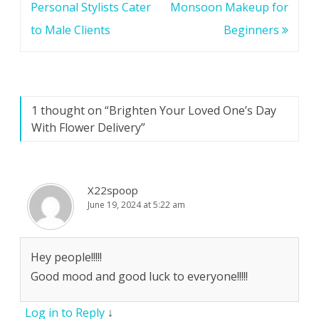
Personal Stylists Cater
Monsoon Makeup for
to Male Clients
Beginners
1 thought on “
Brighten Your Loved One’s Day
With Flower Delivery
”
X22spoop
June 19, 2024 at 5:22 am
Hey people!!!!!
Good mood and good luck to everyone!!!!!
Log in to Reply
↓