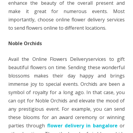
enhance the beauty of the overall present and
make it great for numerous events. Most
importantly, choose online flower delivery services
to send flowers online to different locations.
Noble Orchids
Avail the Online Flowers Deliveryservices to gift
beautiful flowers on time. Sending these wonderful
blossoms makes their day happy and brings
immense joy to special events. Orchids are been a
symbol of royalty for a long ago. In that case, you
can opt for Noble Orchids and elevate the mood of
any prestigious event. For example, you can send
these blooms for an award ceremony or winning
parties through
flower delivery in bangalore
or