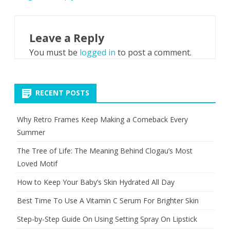
Leave a Reply
You must be
logged in
to post a comment.
RECENT POSTS
Why Retro Frames Keep Making a Comeback Every
Summer
The Tree of Life: The Meaning Behind Clogau’s Most
Loved Motif
How to Keep Your Baby’s Skin Hydrated All Day
Best Time To Use A Vitamin C Serum For Brighter Skin
Step-by-Step Guide On Using Setting Spray On Lipstick