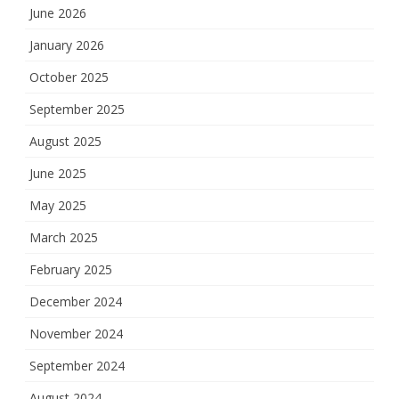
June 2026
January 2026
October 2025
September 2025
August 2025
June 2025
May 2025
March 2025
February 2025
December 2024
November 2024
September 2024
August 2024