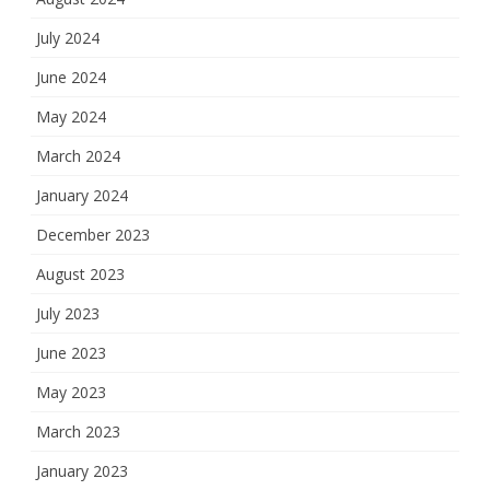
July 2024
June 2024
May 2024
March 2024
January 2024
December 2023
August 2023
July 2023
June 2023
May 2023
March 2023
January 2023