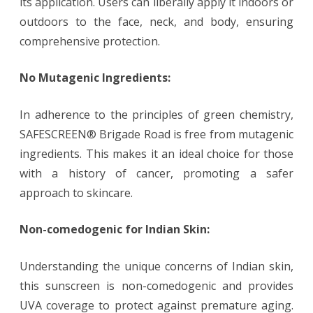
its application. Users can liberally apply it indoors or
outdoors to the face, neck, and body, ensuring
comprehensive protection.
No Mutagenic Ingredients:
In adherence to the principles of green chemistry,
SAFESCREEN® Brigade Road is free from mutagenic
ingredients. This makes it an ideal choice for those
with a history of cancer, promoting a safer
approach to skincare.
Non-comedogenic for Indian Skin:
Understanding the unique concerns of Indian skin,
this sunscreen is non-comedogenic and provides
UVA coverage to protect against premature aging.