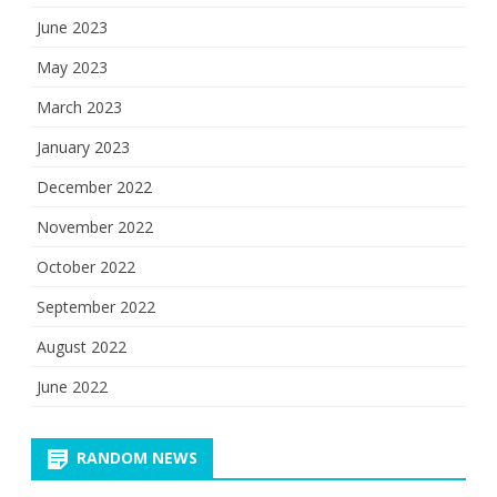
June 2023
May 2023
March 2023
January 2023
December 2022
November 2022
October 2022
September 2022
August 2022
June 2022
RANDOM NEWS