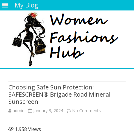
My Blog
Skip
to
content
Choosing Safe Sun Protection:
SAFESCREEN® Brigade Road Mineral
Sunscreen
on
admin
January 3, 2024
No Comments
Choosing
1,958
Views
Safe