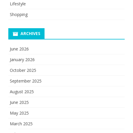
Lifestyle
Shopping
ARCHIVES
June 2026
January 2026
October 2025
September 2025
August 2025
June 2025
May 2025
March 2025