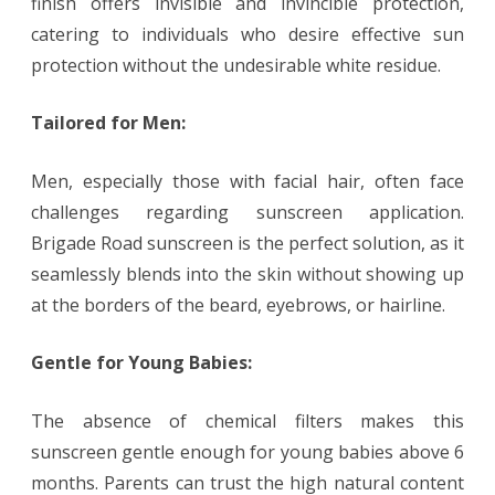
finish offers invisible and invincible protection,
catering to individuals who desire effective sun
protection without the undesirable white residue.
Tailored for Men:
Men, especially those with facial hair, often face
challenges regarding sunscreen application.
Brigade Road sunscreen is the perfect solution, as it
seamlessly blends into the skin without showing up
at the borders of the beard, eyebrows, or hairline.
Gentle for Young Babies:
The absence of chemical filters makes this
sunscreen gentle enough for young babies above 6
months. Parents can trust the high natural content