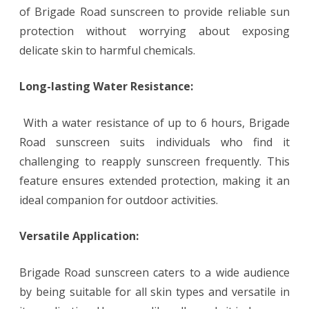
of Brigade Road sunscreen to provide reliable sun
protection without worrying about exposing
delicate skin to harmful chemicals.
Long-lasting Water Resistance:
With a water resistance of up to 6 hours, Brigade
Road sunscreen suits individuals who find it
challenging to reapply sunscreen frequently. This
feature ensures extended protection, making it an
ideal companion for outdoor activities.
Versatile Application:
Brigade Road sunscreen caters to a wide audience
by being suitable for all skin types and versatile in