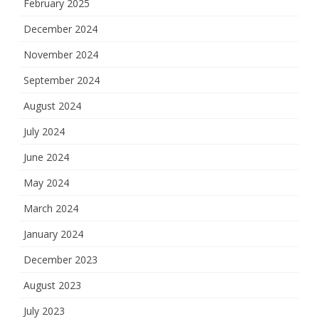
February 2025
December 2024
November 2024
September 2024
August 2024
July 2024
June 2024
May 2024
March 2024
January 2024
December 2023
August 2023
July 2023