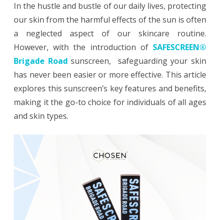
In the hustle and bustle of our daily lives, protecting
Sun
our skin from the harmful effects of the sun is often
Protection:
a neglected aspect of our skincare routine.
However, with the introduction of
SAFESCREEN®
SAFESCREEN®
Brigade Road
sunscreen, safeguarding your skin
Brigade
has never been easier or more effective. This article
Road
explores this sunscreen’s key features and benefits,
Mineral
making it the go-to choice for individuals of all ages
and skin types.
Sunscreen