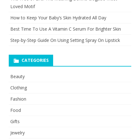
Loved Motif
How to Keep Your Baby’s Skin Hydrated All Day
Best Time To Use A Vitamin C Serum For Brighter Skin
Step-by-Step Guide On Using Setting Spray On Lipstick
CATEGORIES
Beauty
Clothing
Fashion
Food
Gifts
Jewelry