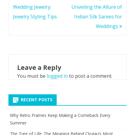
navigation
Wedding Jewelry:
Unveiling the Allure of
Jewelry Styling Tips
Indian Silk Sarees for
Weddings
Leave a Reply
You must be
logged in
to post a comment.
RECENT POSTS
Why Retro Frames Keep Making a Comeback Every
Summer
The Tree of Life: The Meaning Behind Clogau’s Most