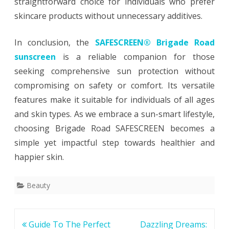
straightforward choice for individuals who prefer
skincare products without unnecessary additives.
In conclusion, the
SAFESCREEN® Brigade Road
sunscreen
is a reliable companion for those
seeking comprehensive sun protection without
compromising on safety or comfort. Its versatile
features make it suitable for individuals of all ages
and skin types. As we embrace a sun-smart lifestyle,
choosing Brigade Road SAFESCREEN becomes a
simple yet impactful step towards healthier and
happier skin.
Beauty
Post
Guide To The Perfect
Dazzling Dreams: