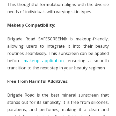
This thoughtful formulation aligns with the diverse
needs of individuals with varying skin types.
Makeup Compatibility:
Brigade Road SAFESCREEN® is makeup-friendly,
allowing users to integrate it into their beauty
routines seamlessly. This sunscreen can be applied
before
makeup application
, ensuring a smooth
transition to the next step in your beauty regimen.
Free from Harmful Additives:
Brigade Road is the best mineral sunscreen that
stands out for its simplicity. It is free from silicones,
parabens, and perfumes, making it a clean and