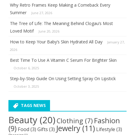
Why Retro Frames Keep Making a Comeback Every
Summer
June 27, 2026
The Tree of Life: The Meaning Behind Clogau’s Most
Loved Motif
June 20, 2026
How to Keep Your Baby’s Skin Hydrated All Day
January 27,
2026
Best Time To Use A Vitamin C Serum For Brighter Skin
October 6, 2025
Step-by-Step Guide On Using Setting Spray On Lipstick
October 3, 2025
TAGS NEWS
Beauty
(20)
Fashion
Clothing
(7)
Jewelry
(11)
(9)
Food
(3)
Gifts
(3)
Lifestyle
(3)
Shopping
(1)