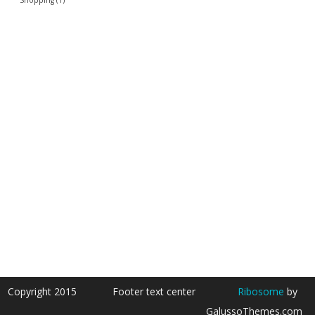
Copyright 2015
Footer text center
Ribosome
by
GalussoThemes.com