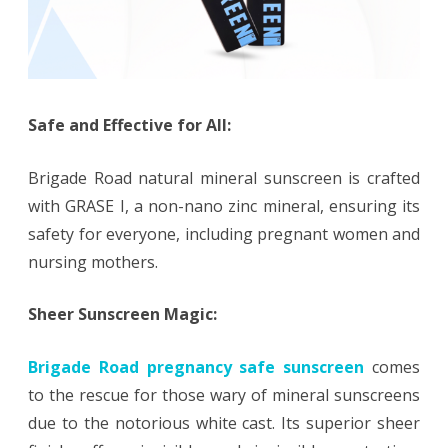
Safe and Effective for All:
Brigade Road natural mineral sunscreen is crafted
with GRASE I, a non-nano zinc mineral, ensuring its
safety for everyone, including pregnant women and
nursing mothers.
Sheer Sunscreen Magic:
Brigade Road pregnancy safe sunscreen
comes
to the rescue for those wary of mineral sunscreens
due to the notorious white cast. Its superior sheer